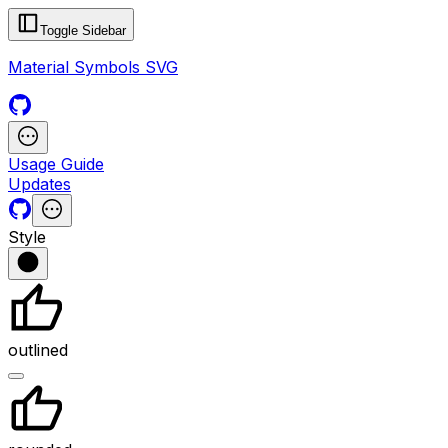
Toggle Sidebar
Material Symbols SVG
Usage Guide
Updates
Style
outlined