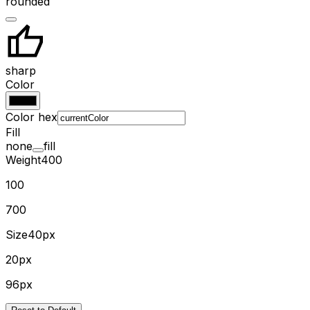
rounded
sharp
Color
Color hex
Fill
none
fill
Weight
400
100
700
Size
40px
20px
96px