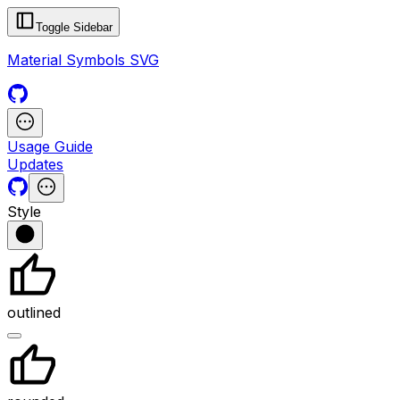
Toggle Sidebar
Material Symbols SVG
Usage Guide
Updates
Style
outlined