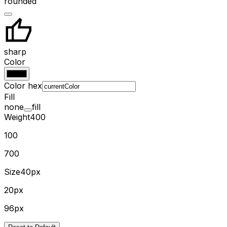
rounded
sharp
Color
Color hex
Fill
none
fill
Weight
400
100
700
Size
40px
20px
96px